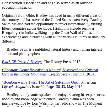
Conservation Association and has also served as an outdoor
education instructor.
Originally from Ohio, Bradley has lived in many different areas of
the country and has traveled the United States extensively. Bradley
Saum has also had the opportunity to travel internationally, visiting
fifteen countries across the globe. Highlights include seeing a
Bengal tiger in India, walking atop the Great Wall of China, and
experiencing and interacting with all the various cultures so uniquely
different.
Bradley Saum is a published natural history and human-interest
author and photographer:
Black Elk Peak: A History
, The History Press, 2017.
Clingmans Dome Revealed: A Natural, Historical and Cultural
Gem in the Smoky Mountains
, CreateSpace Publishing, 2014.
“
Bourbon with a Twist: The Art of Salvaging Oak
”,
American
Lifestyle Magazine
, Issue 69, Pages 38-43, May 2015.
Bradley is a dynamic speaker and enjoys sharing his experiences,
hobbies and knowledge with others. Bradley Saum was been
interviewed live by Lori Walsh for her radio show In The Moment