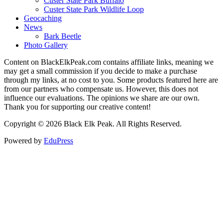
Custer State Park Buffalo
Custer State Park Wildlife Loop
Geocaching
News
Bark Beetle
Photo Gallery
Content on BlackElkPeak.com contains affiliate links, meaning we
may get a small commission if you decide to make a purchase
through my links, at no cost to you. Some products featured here are
from our partners who compensate us. However, this does not
influence our evaluations. The opinions we share are our own.
Thank you for supporting our creative content!
Copyright © 2026 Black Elk Peak. All Rights Reserved.
Powered by
EduPress