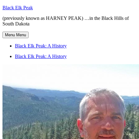
Skip
Black Elk Peak
to
(previously known as HARNEY PEAK) …in the Black Hills of
content
South Dakota
Menu
Menu
Black Elk Peak: A History
Black Elk Peak: A History