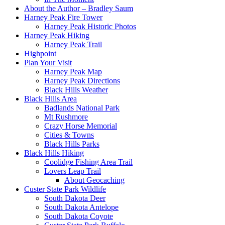
About the Author – Bradley Saum
Harney Peak Fire Tower
Harney Peak Historic Photos
Harney Peak Hiking
Harney Peak Trail
Highpoint
Plan Your Visit
Harney Peak Map
Harney Peak Directions
Black Hills Weather
Black Hills Area
Badlands National Park
Mt Rushmore
Crazy Horse Memorial
Cities & Towns
Black Hills Parks
Black Hills Hiking
Coolidge Fishing Area Trail
Lovers Leap Trail
About Geocaching
Custer State Park Wildlife
South Dakota Deer
South Dakota Antelope
South Dakota Coyote