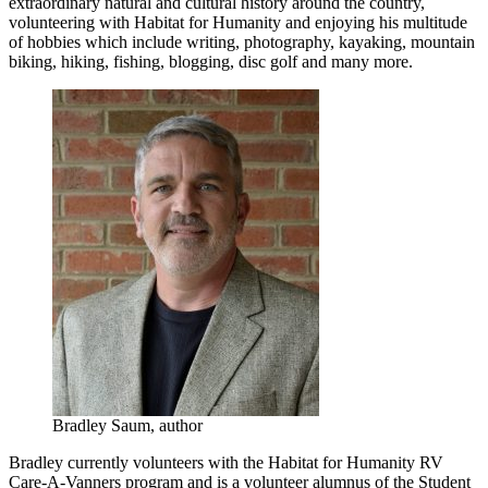
extraordinary natural and cultural history around the country,
volunteering with Habitat for Humanity and enjoying his multitude
of hobbies which include writing, photography, kayaking, mountain
biking, hiking, fishing, blogging, disc golf and many more.
Bradley Saum, author
Bradley currently volunteers with the Habitat for Humanity RV
Care-A-Vanners program and is a volunteer alumnus of the Student