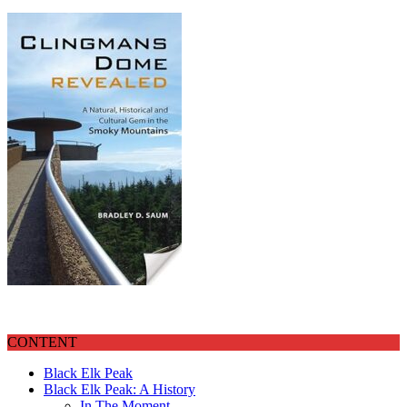
CONTENT
Black Elk Peak
Black Elk Peak: A History
In The Moment