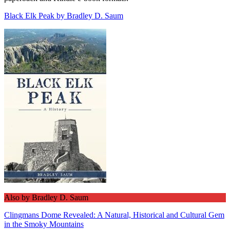
Black Elk Peak by Bradley D. Saum
Also by Bradley D. Saum
Clingmans Dome Revealed: A Natural, Historical and Cultural Gem
in the Smoky Mountains