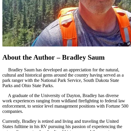
About the Author – Bradley Saum
Bradley Saum has developed an appreciation for the natural,
cultural and historical gems around the country having served as a
park ranger with the National Park Service, South Dakota State
Parks and Ohio State Parks.
A graduate of the University of Dayton, Bradley has diverse
work experiences ranging from wildland firefighting to federal law
enforcement, to senior level management positions with Fortune 500
companies.
Currently, Bradley is retired and living and traveling the United
States fulltime in his RV pursuing his passion of experiencing the