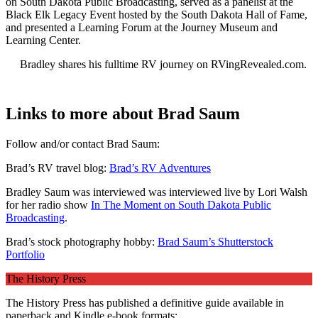
on South Dakota Public Broadcasting, served as a panelist at the
Black Elk Legacy Event hosted by the South Dakota Hall of Fame,
and presented a Learning Forum at the Journey Museum and
Learning Center.
Bradley shares his fulltime RV journey on RVingRevealed.com.
Links to more about Brad Saum
Follow and/or contact Brad Saum:
Brad’s RV travel blog:
Brad’s RV Adventures
Bradley Saum was interviewed was interviewed live by Lori Walsh
for her radio show
In The Moment on South Dakota Public
Broadcasting
.
Brad’s stock photography hobby:
Brad Saum’s Shutterstock
Portfolio
The History Press
The History Press has published a definitive guide available in
paperback and Kindle e-book formats: